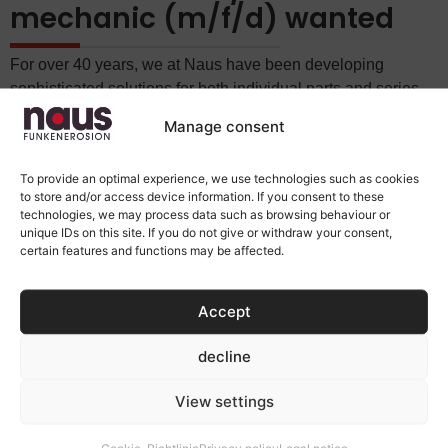
mechanic (m/f/d) wanted
For over 40 years, we at Naus have been developing
sophisticated solutions for both individual parts and series
production. Our name stands for expertise in the field of
Manage consent
spark erosion and also for specialised knowledge in
numerous other areas of electrical discharge machining.
To provide an optimal experience, we use technologies such as cookies
We are looking for an experienced and skilled:
to store and/or access device information. If you consent to these
technologies, we may process data such as browsing behaviour or
unique IDs on this site. If you do not give or withdraw your consent,
TOOL MECHANIC / INDUSTRIAL MECHANIC
certain features and functions may be affected.
(M/F/D)
Accept
Among other things, you will be responsible for setting up
our eroding machines/systems.
decline
Please send your full application documents by email to
info@naus.de.
View settings
Naus Funkenerosion GmbH
Cookie-Richtlinie
Privacy policy
Legal notice