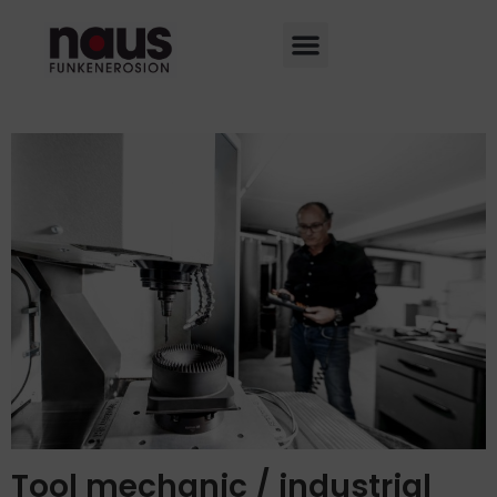
Tool mechanic / industrial