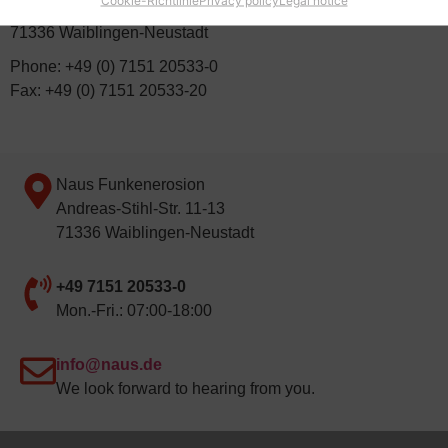
Andreas-Stihl-Straße 11-13
71336 Waiblingen-Neustadt
Phone: +49 (0) 7151 20533-0
Fax: +49 (0) 7151 20533-20
Naus Funkenerosion
Andreas-Stihl-Str. 11-13
71336 Waiblingen-Neustadt
+49 7151 20533-0
Mon.-Fri.: 07:00-18:00
info@naus.de
We look forward to hearing from you.